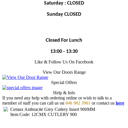
Saturday : CLOSED
Sunday CLOSED
Closed For Lunch
13:00 - 13:30
Like & Follow Us On Facebook
View Our Doors Range
Special Offers
Help & Info
If you need any help with ordering online or wish to talk to a
member of staff you can call us on
046 902 3961
or contact us
here
Cemux Anthracite Grey Cutlery Insert 900MM
Item Code: 12CMX CUTLERY 900