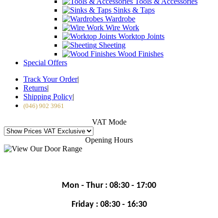
Tools & Accessories
Sinks & Taps
Wardrobe
Wire Work
Worktop Joints
Sheeting
Wood Finishes
Special Offers
Track Your Order
|
Returns
|
Shipping Policy
|
(046) 902 3961
VAT Mode
Opening Hours
Mon - Thur : 08:30 - 17:00
Friday : 08:30 - 16:30