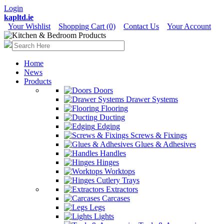
Login
kapltd.ie
Your Wishlist
Shopping Cart (0)
Contact Us
Your Account
Home
News
Products
Doors
Drawer Systems
Flooring
Ducting
Edging
Screws & Fixings
Glues & Adhesives
Handles
Hinges
Worktops
Cutlery Trays
Extractors
Carcases
Legs
Lights