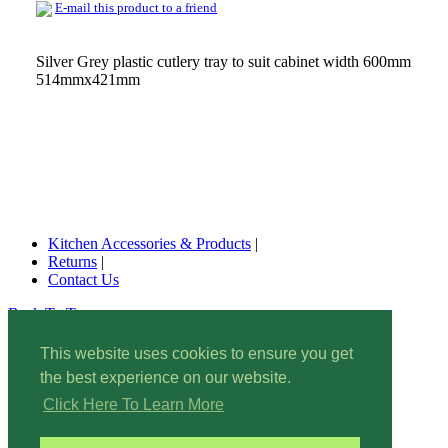
E-mail this product to a friend
Silver Grey plastic cutlery tray to suit cabinet width 600mm
514mmx421mm
Kitchen Accessories & Products
|
Returns
|
Contact Us
Back To Top
© 2022 Kitchen Accessories & Products. All rights reserved.
This website uses cookies to ensure you get
Wishlist
|
the best experience on our website.
Site Map
|
Privacy
Policy
|
Click Here To Learn More
Security