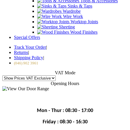
Tools & Accessories
Sinks & Taps
Wardrobe
Wire Work
Worktop Joints
Sheeting
Wood Finishes
Special Offers
Track Your Order
|
Returns
|
Shipping Policy
|
(046) 902 3961
VAT Mode
Opening Hours
Mon - Thur : 08:30 - 17:00
Friday : 08:30 - 16:30