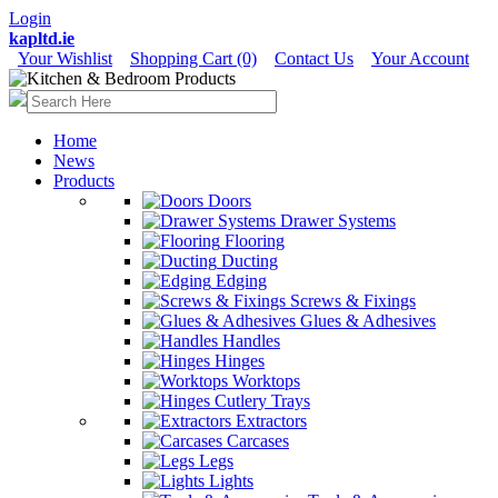
Login
kapltd.ie
Your Wishlist
Shopping Cart (0)
Contact Us
Your Account
Home
News
Products
Doors
Drawer Systems
Flooring
Ducting
Edging
Screws & Fixings
Glues & Adhesives
Handles
Hinges
Worktops
Cutlery Trays
Extractors
Carcases
Legs
Lights