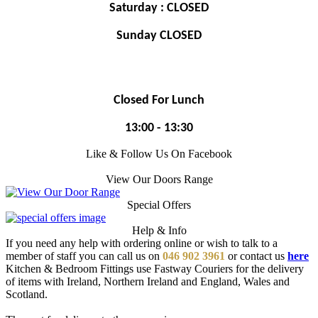
Saturday : CLOSED
Sunday CLOSED
Closed For Lunch
13:00 - 13:30
Like & Follow Us On Facebook
View Our Doors Range
Special Offers
Help & Info
If you need any help with ordering online or wish to talk to a
member of staff you can call us on
046 902 3961
or contact us
here
Kitchen & Bedroom Fittings use Fastway Couriers for the delivery
of items with Ireland, Northern Ireland and England, Wales and
Scotland.