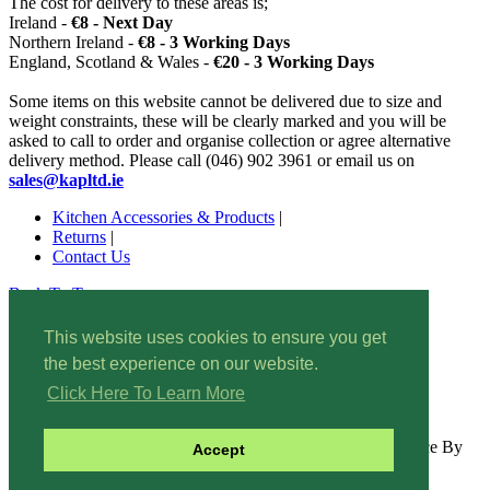
The cost for delivery to these areas is;
Ireland -
€8 - Next Day
Northern Ireland -
€8 - 3 Working Days
England, Scotland & Wales -
€20 - 3 Working Days
Some items on this website cannot be delivered due to size and
weight constraints, these will be clearly marked and you will be
asked to call to order and organise collection or agree alternative
delivery method. Please call (046) 902 3961 or email us on
sales@kapltd.ie
Kitchen Accessories & Products
|
Returns
|
Contact Us
Back To Top
© 2022 Kitchen Accessories & Products. All rights reserved.
This website uses cookies to ensure you get
Wishlist
|
the best experience on our website.
Site Map
|
Privacy
Policy
|
Click Here To Learn More
Security
| Interprise E-Commerce By
Accept
www.bitsni.com