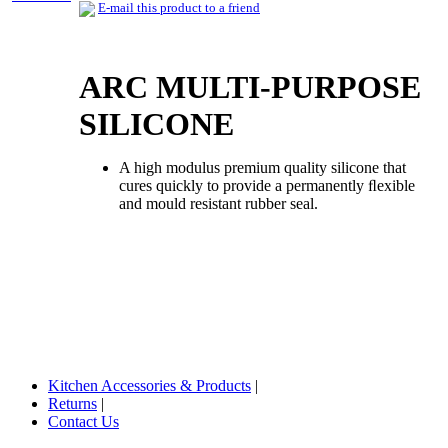
E-mail this product to a friend
ARC MULTI-PURPOSE
SILICONE
A high modulus premium quality silicone that
cures quickly to provide a permanently ﬂexible
and mould resistant rubber seal.
Kitchen Accessories & Products
|
Returns
|
Contact Us