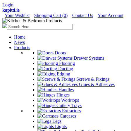
Login
kapltd.ie
Your Wishlist
Shopping Cart (0)
Contact Us
Your Account
Home
News
Products
Doors
Drawer Systems
Flooring
Ducting
Edging
Screws & Fixings
Glues & Adhesives
Handles
Hinges
Worktops
Cutlery Trays
Extractors
Carcases
Legs
Lights