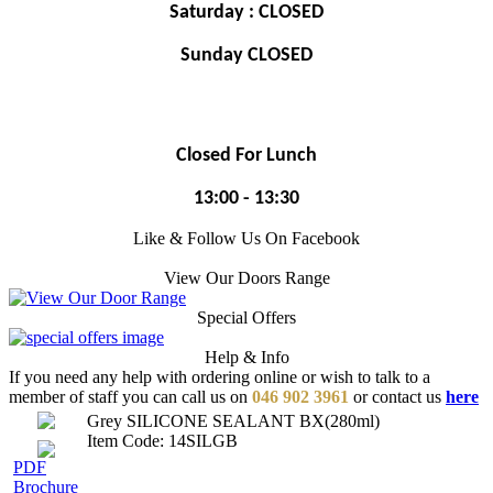
Saturday : CLOSED
Sunday CLOSED
Closed For Lunch
13:00 - 13:30
Like & Follow Us On Facebook
View Our Doors Range
Special Offers
Help & Info
If you need any help with ordering online or wish to talk to a
member of staff you can call us on
046 902 3961
or contact us
here
Grey SILICONE SEALANT BX(280ml)
Item Code: 14SILGB
PDF
Brochure