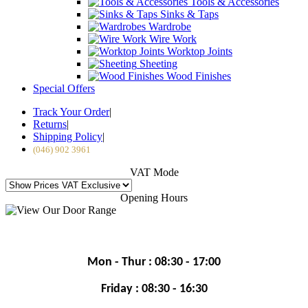
Tools & Accessories
Sinks & Taps
Wardrobe
Wire Work
Worktop Joints
Sheeting
Wood Finishes
Special Offers
Track Your Order
|
Returns
|
Shipping Policy
|
(046) 902 3961
VAT Mode
Opening Hours
Mon - Thur : 08:30 - 17:00
Friday : 08:30 - 16:30