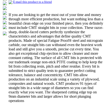
E-mail this product to a friend
If you are looking to get the most out of your time and money
through more efficient production, but want nothing less than a
beautiful clean edge on your finished piece, then you definitely
must include CMT straight bits in your collection. These razor-
sharp, double-faced cutters perfectly synthesize the
characteristics and advantages that define quality CMT
products. Made of special Fatigue Proof® steel and micrograin
carbide, our straight bits can withstand even the heaviest work
load and still give you a smooth, precise cut every time. You
also get exceptional chip ejection to allow cleaner and more
constant cutting. The surface of all CMT bits is protected with
our trademark orange non-stick PTFE coating to help keep the
bit from collecting resin, pitch and other residue. Every bit is
submitted to strict quality tests to guarantee perfect cutting
tolerance, balance and concentricity. CMT bits allow
production on an industrial scale using a variety of plywood,
composites and natural woods. CMT produces 91 types of
straight bits in a wide range of diameters so you can find
exactly what you want. The sharpened cutting edge top on
9mm diameter bits and larger allows for short plunging
operations