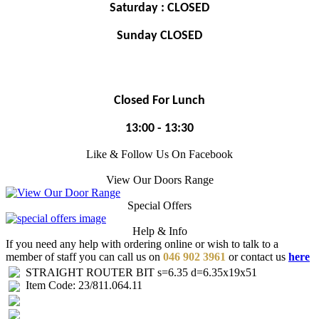
Saturday : CLOSED
Sunday CLOSED
Closed For Lunch
13:00 - 13:30
Like & Follow Us On Facebook
View Our Doors Range
Special Offers
Help & Info
If you need any help with ordering online or wish to talk to a
member of staff you can call us on
046 902 3961
or contact us
here
STRAIGHT ROUTER BIT s=6.35 d=6.35x19x51
Item Code: 23/811.064.11