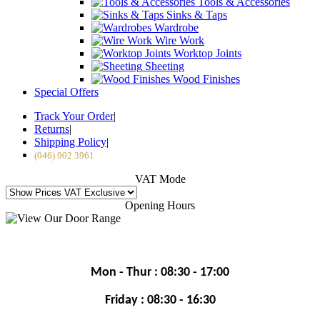
Tools & Accessories
Sinks & Taps
Wardrobe
Wire Work
Worktop Joints
Sheeting
Wood Finishes
Special Offers
Track Your Order
|
Returns
|
Shipping Policy
|
(046) 902 3961
VAT Mode
Opening Hours
Mon - Thur : 08:30 - 17:00
Friday : 08:30 - 16:30