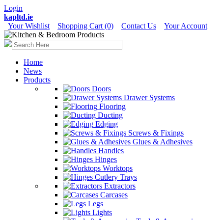
Login
kapltd.ie
Your Wishlist
Shopping Cart (0)
Contact Us
Your Account
Home
News
Products
Doors
Drawer Systems
Flooring
Ducting
Edging
Screws & Fixings
Glues & Adhesives
Handles
Hinges
Worktops
Cutlery Trays
Extractors
Carcases
Legs
Lights