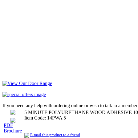
If you need any help with ordering online or wish to talk to a member 
5 MINUTE POLYURETHANE WOOD ADHESIVE 10
Item Code: 14PWA 5
PDF
Brochure
E-mail this product to a friend