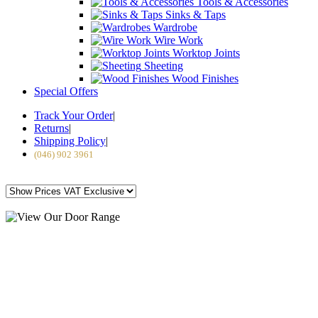
Tools & Accessories
Sinks & Taps
Wardrobe
Wire Work
Worktop Joints
Sheeting
Wood Finishes
Special Offers
Track Your Order
|
Returns
|
Shipping Policy
|
(046) 902 3961