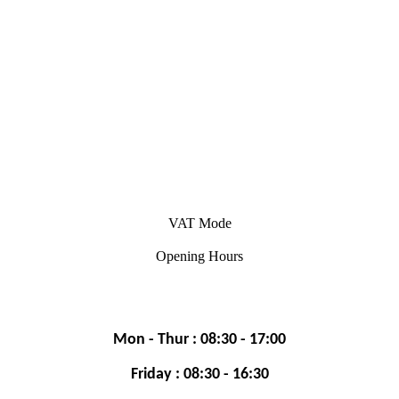
VAT Mode
Opening Hours
Mon - Thur : 08:30 - 17:00
Friday : 08:30 - 16:30