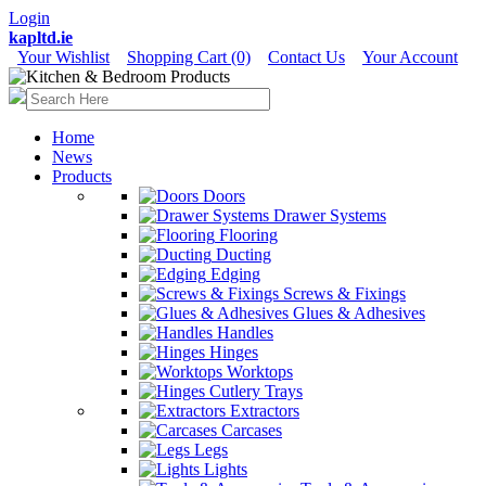
Login
kapltd.ie
Your Wishlist
Shopping Cart (0)
Contact Us
Your Account
Home
News
Products
Doors
Drawer Systems
Flooring
Ducting
Edging
Screws & Fixings
Glues & Adhesives
Handles
Hinges
Worktops
Cutlery Trays
Extractors
Carcases
Legs
Lights