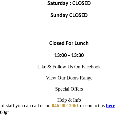
Saturday : CLOSED
Sunday CLOSED
Closed For Lunch
13:00 - 13:30
Like & Follow Us On Facebook
View Our Doors Range
Special Offers
Help & Info
of staff you can call us on
046 902 3961
or contact us
here
00gr