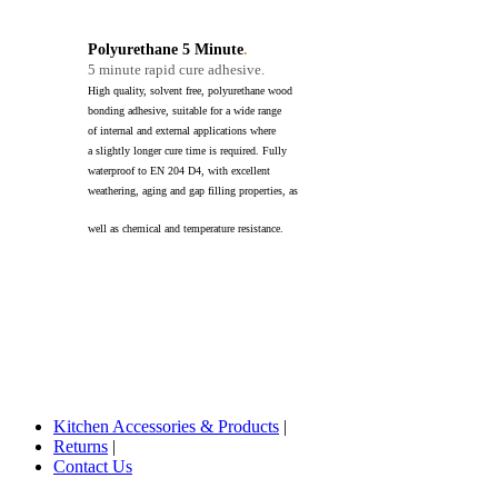
Polyurethane 5 Minute
.
5 minute rapid cure adhesive.
High quality, solvent free, polyurethane wood
bonding adhesive, suitable for a wide range
of internal and external applications where
a slightly longer cure time is required. Fully
waterproof to EN 204 D4, with excellent
weathering, aging and gap filling properties, as
well as chemical and temperature resistance.
Kitchen Accessories & Products
|
Returns
|
Contact Us