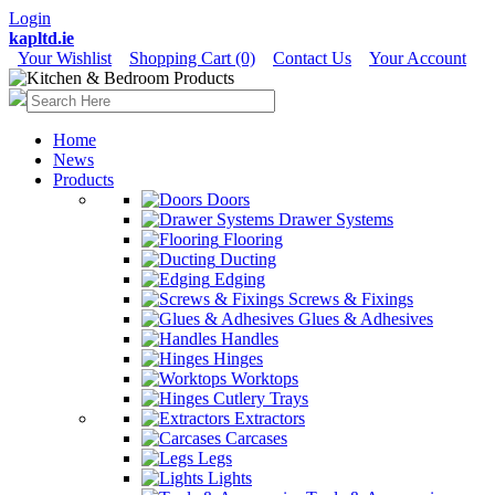
Login
kapltd.ie
Your Wishlist
Shopping Cart (0)
Contact Us
Your Account
Home
News
Products
Doors
Drawer Systems
Flooring
Ducting
Edging
Screws & Fixings
Glues & Adhesives
Handles
Hinges
Worktops
Cutlery Trays
Extractors
Carcases
Legs
Lights