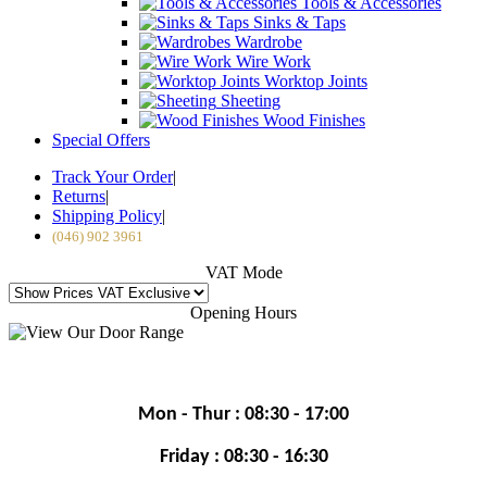
Tools & Accessories
Sinks & Taps
Wardrobe
Wire Work
Worktop Joints
Sheeting
Wood Finishes
Special Offers
Track Your Order
|
Returns
|
Shipping Policy
|
(046) 902 3961
VAT Mode
Opening Hours
Mon - Thur : 08:30 - 17:00
Friday : 08:30 - 16:30