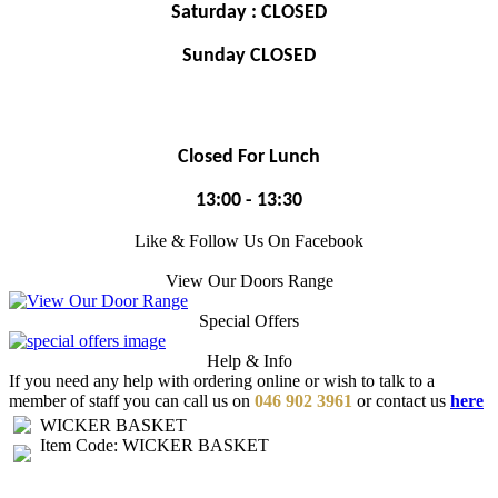
Saturday : CLOSED
Sunday CLOSED
Closed For Lunch
13:00 - 13:30
Like & Follow Us On Facebook
View Our Doors Range
Special Offers
Help & Info
If you need any help with ordering online or wish to talk to a
member of staff you can call us on
046 902 3961
or contact us
here
WICKER BASKET
Item Code: WICKER BASKET